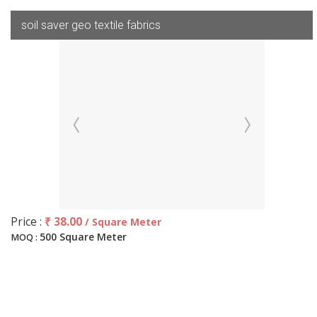
soil saver geo textile fabrics
Price :
₹ 38.00
/ Square Meter
500 Square Meter
MOQ :