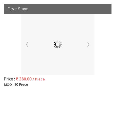
Floor Stand
Price :
₹ 380.00
/ Piece
10 Piece
MOQ :