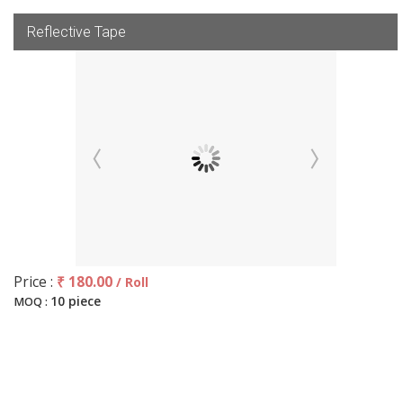
Reflective Tape
Price :
₹ 180.00
/ Roll
10 piece
MOQ :