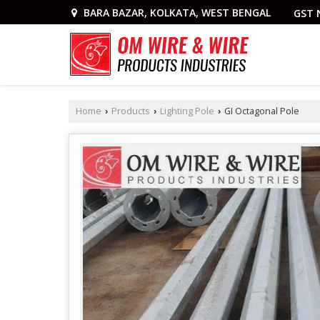
BARA BAZAR, KOLKATA, WEST BENGAL
GST 
Home
Products
Lighting Pole
GI Octagonal Pole
›
›
›