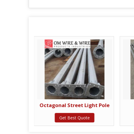
ing Pole
Octagonal Street Light Pole
te
Get Best Quote