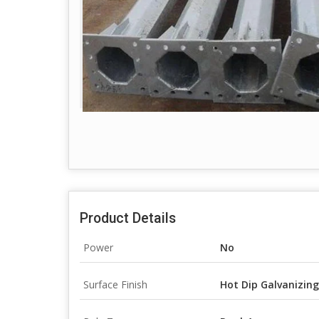
Product Details
Power
No
Surface Finish
Hot Dip Galvanizing