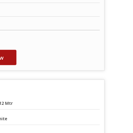
w
12 Mtr
ite