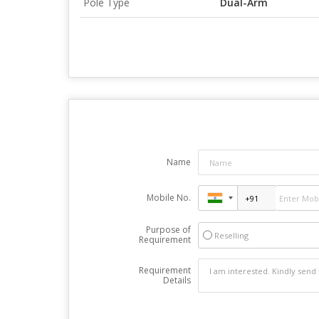
Pole Type
Dual-Arm
Name
Mobile No.
Purpose of
Reselling
Requirement
Requirement
Details