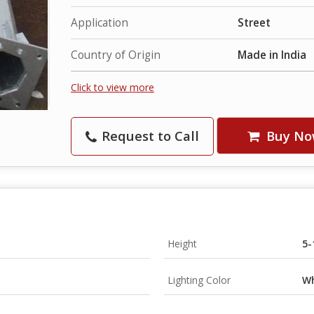
Application
Street
Country of Origin
Made in India
Click to view more
Request to Call
Buy No
Height
5-
Lighting Color
Wh