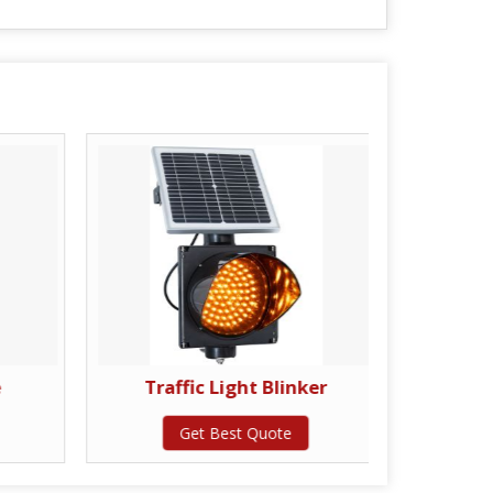
e
Traffic Light Blinker
Scis
Get Best Quote