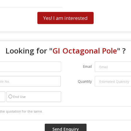
Yes! I am interested
Looking for "
GI Octagonal Pole
" ?
Email
Quantity
End Use