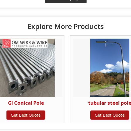
Explore More Products
GI Conical Pole
tubular steel pol
Get Best Quote
Get Best Quote