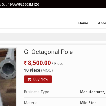
NO. : 19AAWPL2608M1Z0
Home
Abou
GI Octagonal Pole
8,500.00
/ Piece
10 Piece
(MOQ)
Buy Now
Business Type
Manufacturer, 
Material
Mild Steel