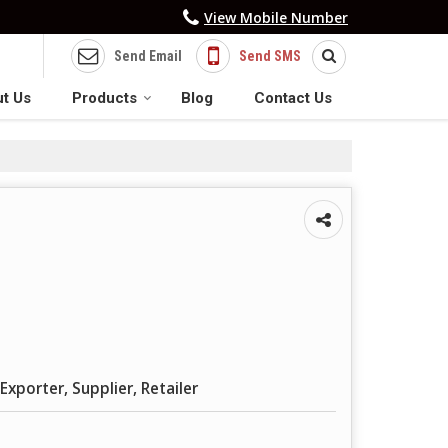
View Mobile Number
Send Email
Send SMS
t Us
Products
Blog
Contact Us
Exporter, Supplier, Retailer