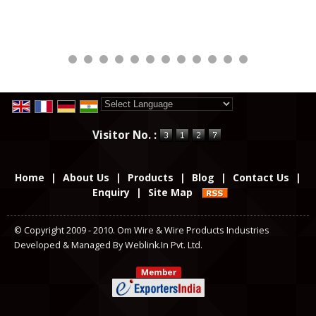
Powered by
Translate
Visitor No. :
Home
|
About Us
|
Products
|
Blog
|
Contact Us
|
Enquiry
|
Site Map
© Copyright 2009 - 2010. Om Wire & Wire Products Industries
Developed & Managed By
Weblink.In Pvt. Ltd.