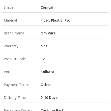
Shape
Conical
Material
Fiber, Plastic, Pvc
Brand Name
Om Wire
Warranty
Not
Product Code
12
Port
Kolkata
Payment Terms
Other
Delivery Time
5-10 Days.
Packaging Details
Cartoon Pack