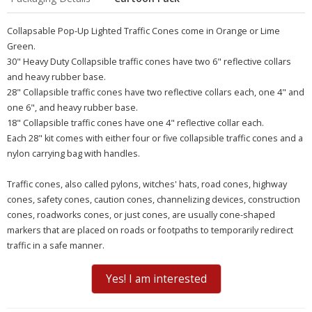
Collapsable Pop-Up Lighted Traffic Cones come in Orange or Lime
Green.
30" Heavy Duty Collapsible traffic cones have two 6" reflective collars
and heavy rubber base.
28" Collapsible traffic cones have two reflective collars each, one 4" and
one 6", and heavy rubber base.
18" Collapsible traffic cones have one 4" reflective collar each.
Each 28" kit comes with either four or five collapsible traffic cones and a
nylon carrying bag with handles.
Traffic cones, also called
pylons, witches' hats, road cones, highway
cones, safety cones, caution cones, channelizing devices, construction
cones, roadworks cones, or just cones
, are usually cone-shaped
markers that are placed on roads or footpaths to temporarily redirect
traffic in a safe manner.
Yes! I am interested