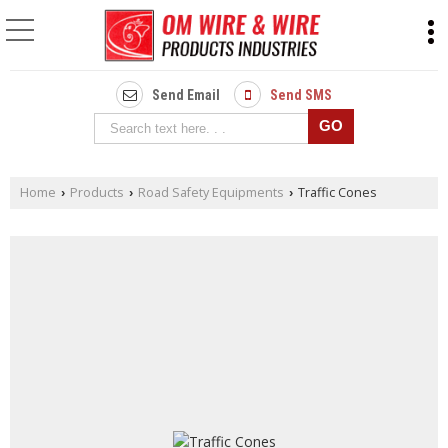
Send Email
Send SMS
Home
Products
Road Safety Equipments
Traffic Cones
›
›
›