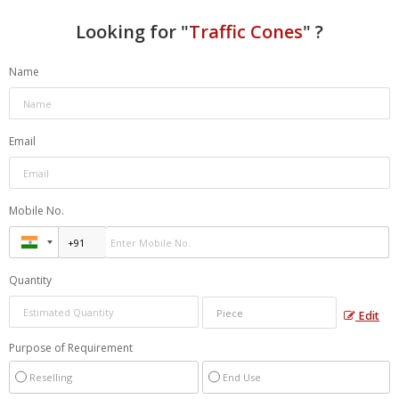
Looking for "
Traffic Cones
" ?
Name
Email
Mobile No.
Quantity
Edit
Purpose of Requirement
Reselling
End Use