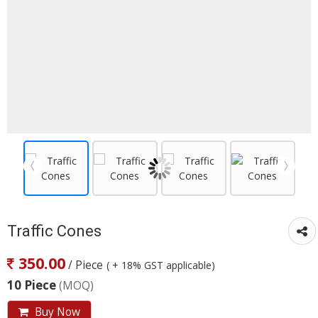
Traffic Cones
350.00
/ Piece
( + 18% GST applicable)
10 Piece
(MOQ)
Buy Now