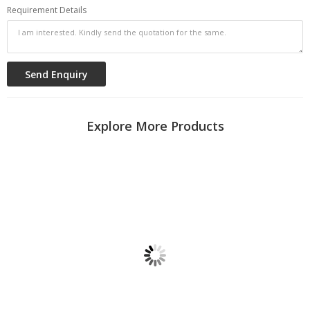
Requirement Details
Explore More Products