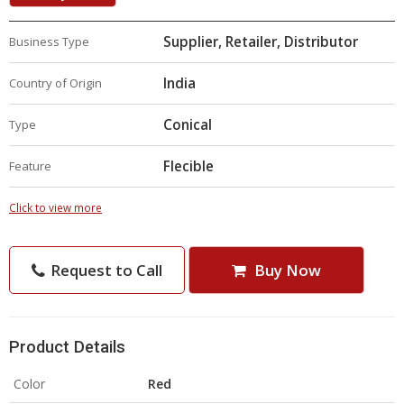
Supplier, Retailer, Distributor
Business Type
India
Country of Origin
Conical
Type
Flecible
Feature
Click to view more
Request to Call
Buy Now
Product Details
Color
Red