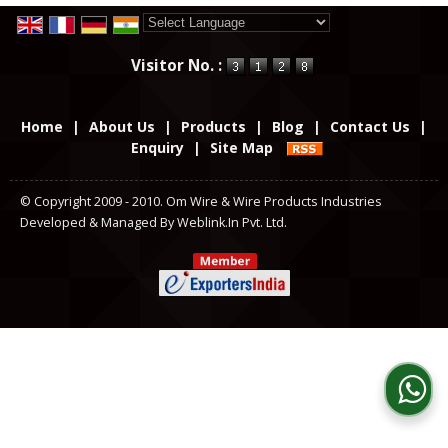
Powered by
Translate
Visitor No. :
Home
|
About Us
|
Products
|
Blog
|
Contact Us
|
Enquiry
|
Site Map
© Copyright 2009 - 2010. Om Wire & Wire Products Industries
Developed & Managed By
Weblink.In Pvt. Ltd.