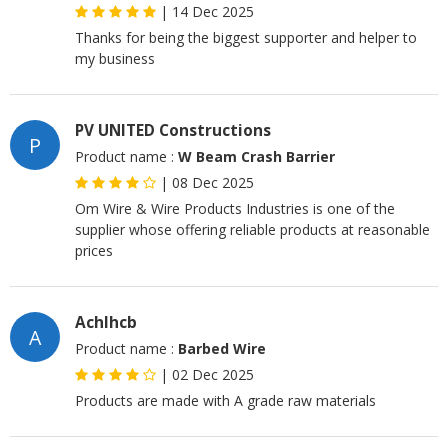
|
14 Dec 2025
Thanks for being the biggest supporter and helper to
my business
PV UNITED Constructions
P
Product name :
W Beam Crash Barrier
|
08 Dec 2025
Om Wire & Wire Products Industries is one of the
supplier whose offering reliable products at reasonable
prices
Achlhcb
A
Product name :
Barbed Wire
|
02 Dec 2025
Products are made with A grade raw materials