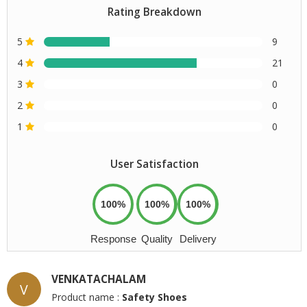
Rating Breakdown
5
9
4
21
3
0
2
0
1
0
User Satisfaction
100%
100%
100%
Response
Quality
Delivery
VENKATACHALAM
V
Product name :
Safety Shoes