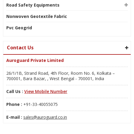
Road Safety Equipments
Nonwoven Geotextile Fabric
Pvc Geogrid
Contact Us
Auroguard Private Limited
26/1/1B, Strand Road, 4th Floor, Room No. 6, Kolkata –
700001, Bara Bazar, , West Bengal - 700001, India
Call Us :
View Mobile Number
Phone :
+91-33-40055075
E-mail :
sales@auroguard.co.in