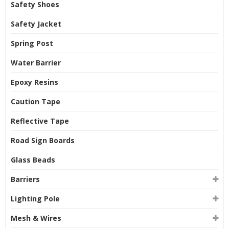
Safety Shoes
Safety Jacket
Spring Post
Water Barrier
Epoxy Resins
Caution Tape
Reflective Tape
Road Sign Boards
Glass Beads
Barriers
Lighting Pole
Mesh & Wires