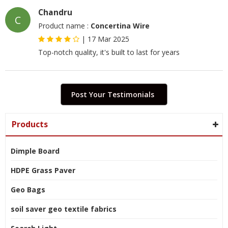
Chandru
C
Product name :
Concertina Wire
|
17 Mar 2025
Top-notch quality, it's built to last for years
Post Your Testimonials
Products
Dimple Board
HDPE Grass Paver
Geo Bags
soil saver geo textile fabrics