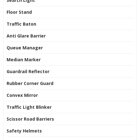
Search Light
Floor Stand
Traffic Baton
Anti Glare Barrier
Queue Manager
Median Marker
Guardrail Reflector
Rubber Corner Guard
Convex Mirror
Traffic Light Blinker
Scissor Road Barriers
Safety Helmets