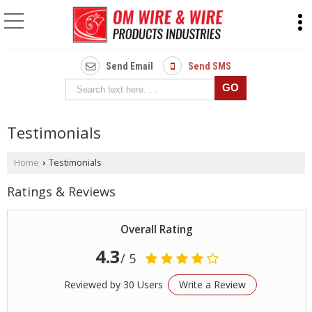
Send Email
Send SMS
Testimonials
Home
Testimonials
›
Ratings & Reviews
Overall Rating
4.3
/ 5
Reviewed by 30 Users
Write a Review